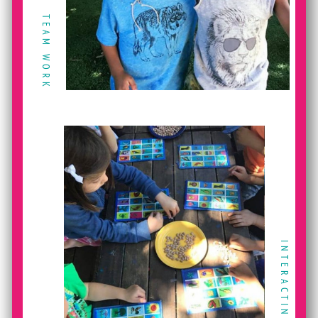
TEAM WORK
INTERACTING