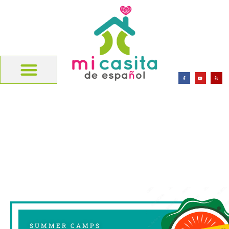
SUMMER CAMPS