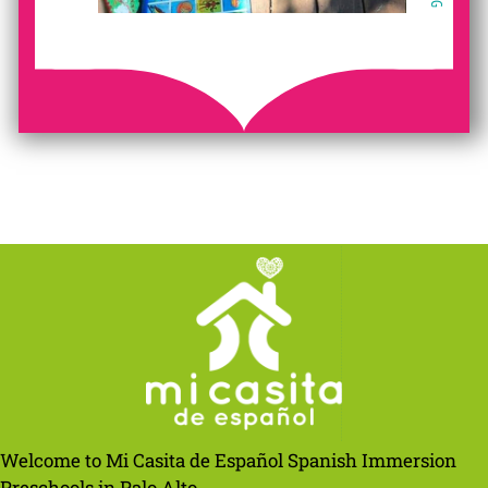
Welcome to Mi Casita de Español Spanish Immersion
Preschools in Palo Alto.