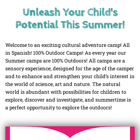
Unleash Your Child's
Potential This Summer!
Welcome to an exciting cultural adventure camp! All
in Spanish! 100% Outdoor Camps! As every year our
Summer camps are 100% Outdoors! All camps are a
sensory experience, designed for the age of the camper
and to enhance and strengthen your child’s interest in
the world of science, art and nature. The natural
world is abundant with possibilities for children to
explore, discover and investigate, and summertime is
a perfect opportunity to explore the outdoors!