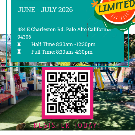
JUNE - JULY 2026
484 E Charleston Rd. Palo Alto California
94306
Half Time 8:30am -12:30pm
Full Time: 8:30am-4:30pm
REGISTER TODAY!