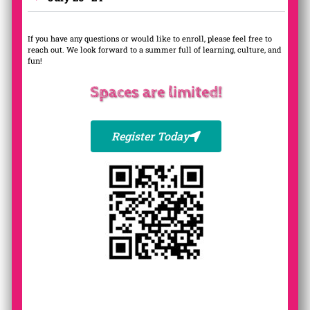
If you have any questions or would like to enroll, please feel free to
reach out. We look forward to a summer full of learning, culture, and
fun!
Spaces are limited!
Register Today