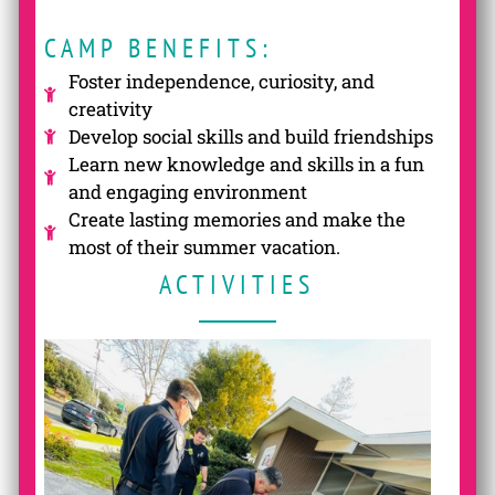
CAMP BENEFITS:
Foster independence, curiosity, and
creativity
Develop social skills and build friendships
Learn new knowledge and skills in a fun
and engaging environment
Create lasting memories and make the
most of their summer vacation.
ACTIVITIES