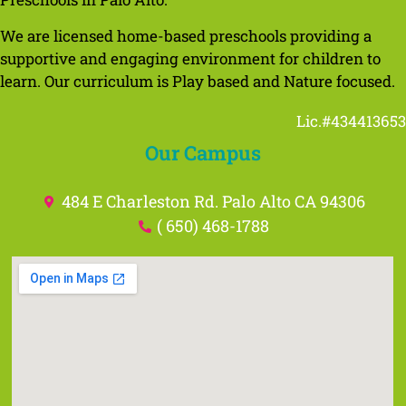
We are licensed home-based preschools providing a
supportive and engaging environment for children to
learn. Our curriculum is Play based and Nature focused.
Lic.#434413653
Our Campus
484 E Charleston Rd. Palo Alto CA 94306
( 650) 468-1788