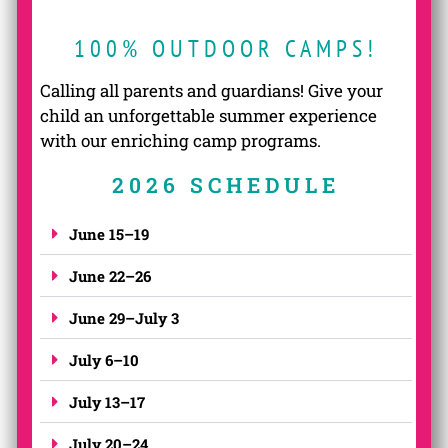
100% OUTDOOR CAMPS!
Calling all parents and guardians! Give your
child an unforgettable summer experience
with our enriching camp programs.
2026 SCHEDULE
June 15–19
June 22–26
June 29–July 3
July 6–10
July 13–17
July 20–24