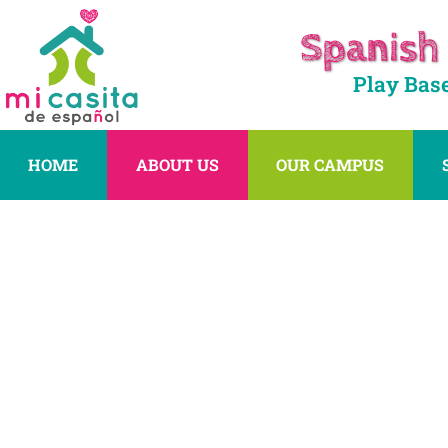
Spanish
Play Bas
HOME
ABOUT US
OUR CAMPUS