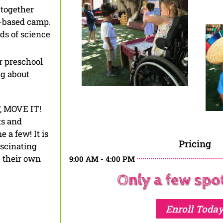
 together
-based camp.
lds of science
r preschool
ng about
T, MOVE IT!
ts and
 a few! It is
Pricing
ascinating
e their own
9:00 AM - 4:00 PM
Only a few spots
Enroll Toda