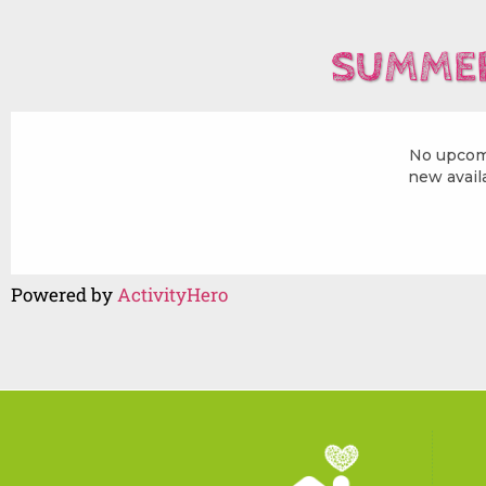
SUMMER
Powered by
ActivityHero