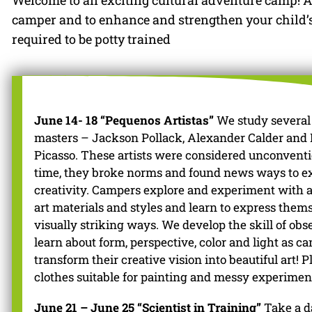
Welcome to an exciting cultural adventure camp! Al
camper and to enhance and strengthen your child’s i
required to be potty trained
June 14- 18 “Pequenos Artistas”
We study several 
masters – Jackson Pollack, Alexander Calder and 
Picasso. These artists were considered unconventi
time, they broke norms and found news ways to e
creativity. Campers explore and experiment with a
art materials and styles and learn to express them
visually striking ways. We develop the skill of ob
learn about form, perspective, color and light as c
transform their creative vision into beautiful art! 
clothes suitable for painting and messy experimen
June 21 – June 25 “Scientist in Training”
Take a d