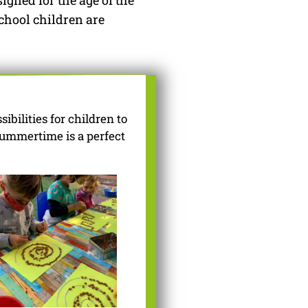
igned for the age of the
chool children are
bilities for children to
summertime is a perfect