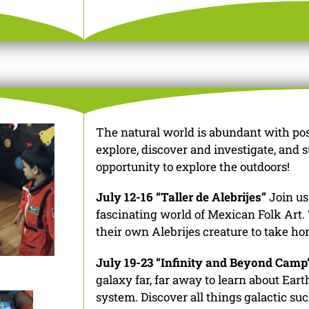
The natural world is abundant with possi
explore, discover and investigate, and 
opportunity to explore the outdoors!
July 12-16 “Taller de Alebrijes”
Join us
fascinating world of Mexican Folk Art.
their own Alebrijes creature to take ho
July 19-23 “Infinity and Beyond Camp
galaxy far, far away to learn about Ear
system. Discover all things galactic suc