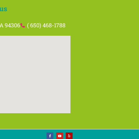
us
CA 94306
( 650) 468-1788