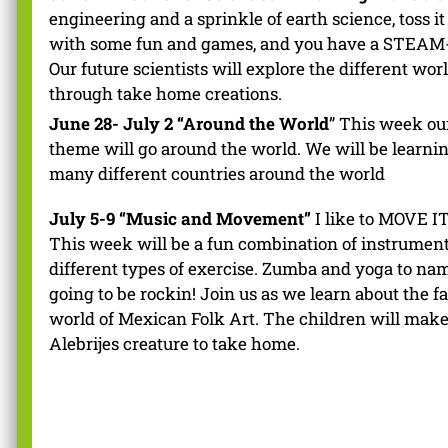
engineering and a sprinkle of earth science, toss it
with some fun and games, and you have a STEAM
Our future scientists will explore the different wor
through take home creations.
June 28- July 2 “Around the World
” This week ou
theme will go around the world. We will be learni
many different countries around the world
July 5-9 “Music and Movement”
I like to MOVE I
This week will be a fun combination of instrumen
different types of exercise. Zumba and yoga to name
going to be rockin! Join us as we learn about the f
world of Mexican Folk Art. The children will mak
Alebrijes creature to take home.