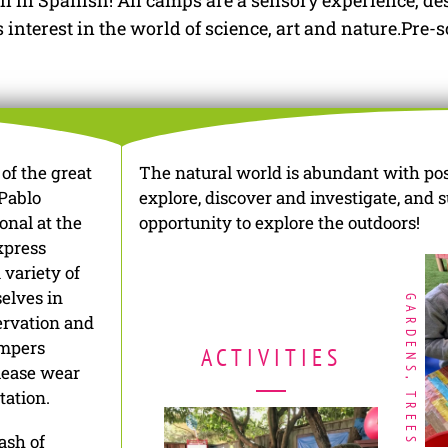
l in Spanish! All camps are a sensory experience, des
nterest in the world of science, art and nature.Pre-s
of the great
The natural world is abundant with possi
Pablo
explore, discover and investigate, and 
onal at the
opportunity to explore the outdoors!
xpress
 variety of
selves in
GARDENS, TREES
servation and
ampers
ACTIVITIES
Please wear
tation.
ash of