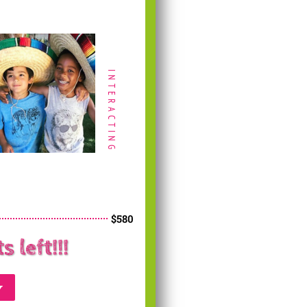
INTERACTING
$580
 left!!!
y