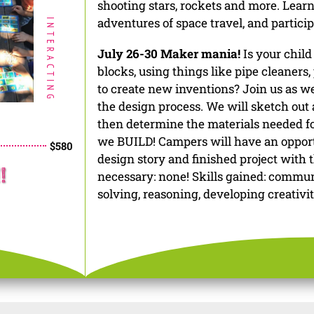
shooting stars, rockets and more. Learn 
adventures of space travel, and particip
INTERACTING
July 26-30 Maker mania!
Is your child
blocks, using things like pipe cleaners,
to create new inventions? Join us as 
the design process. We will sketch out a
then determine the materials needed fo
we BUILD! Campers will have an opport
$580
design story and finished project with t
!
necessary: none! Skills gained: commu
solving, reasoning, developing creativi