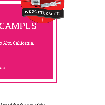
 CAMPUS
o Alto, California,
0pm