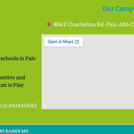
Our Camp
484 E Charleston Rd. Palo Alto 
schools in Palo
portive and
um is Play
Lic.#434413653
 BY KAINOS MX.