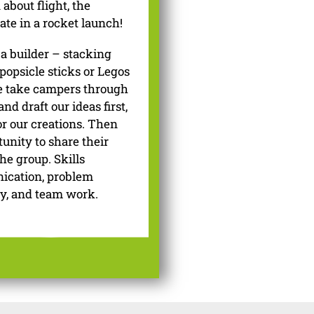
about flight, the
ate in a rocket launch!
 a builder – stacking
 popsicle sticks or Legos
we take campers through
nd draft our ideas first,
r our creations. Then
unity to share their
he group. Skills
nication, problem
ty, and team work.