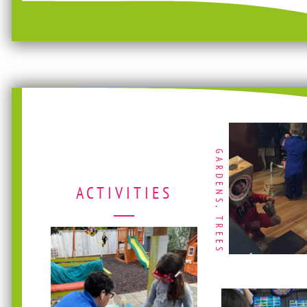
GARDENS, TREES
ACTIVITIES