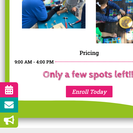
Pricing
9:00 AM - 4:00 PM
Only a few spots left!!
Enroll Today