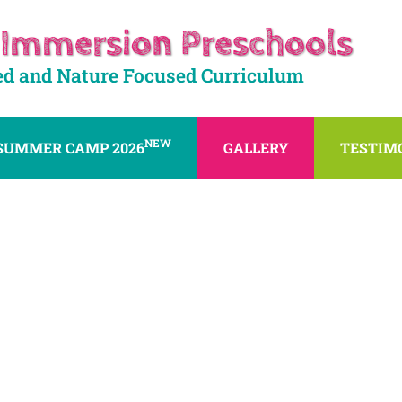
 Immersion Preschools
ed and Nature Focused Curriculum
NEW
SUMMER CAMP 2026
GALLERY
TESTIM