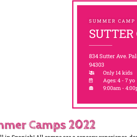
SUMMER CAMP
SUTTER
834 Sutter Ave. Pal
94303
Only 14 kids
Ages: 4 - 7 yo
9:00am - 4:0
mer Camps 2022