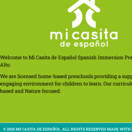
Welcome to Mi Casita de Español Spanish Immersion Pre
Alto.
We are licensed home-based preschools providing a sup
engaging environment for children to learn. Our curricul
based and Nature focused.
© 2026 MI CASITA DE ESPAÑOL. ALL RIGHTS RESERVED​ MADE WITH