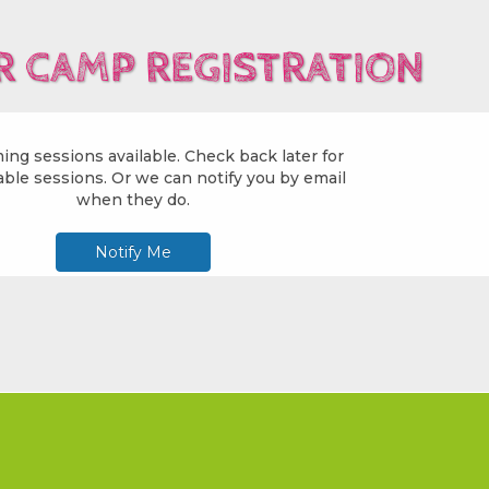
 CAMP REGISTRATION