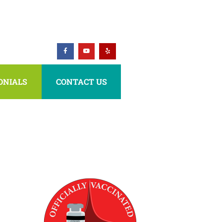
ONIALS
CONTACT US