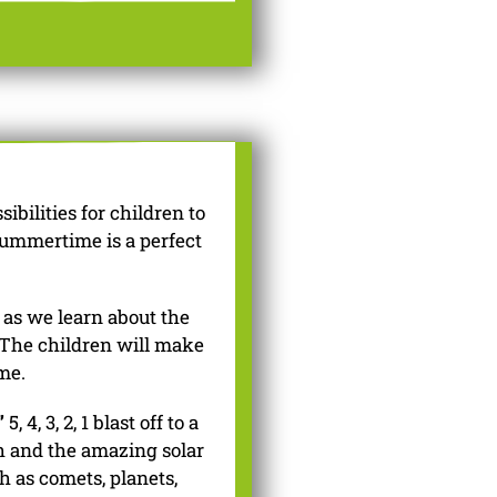
bilities for children to
summertime is a perfect
 as we learn about the
 The children will make
me.
”
5, 4, 3, 2, 1 blast off to a
th and the amazing solar
h as comets, planets,