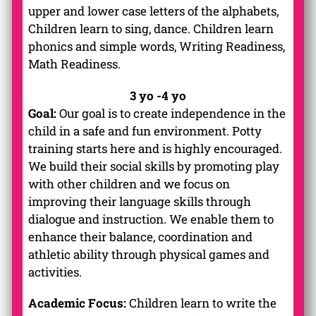
upper and lower case letters of the alphabets,
Children learn to sing, dance. Children learn
phonics and simple words, Writing Readiness,
Math Readiness.
3 yo -4 yo
Goal:
Our goal is to create independence in the
child in a safe and fun environment. Potty
training starts here and is highly encouraged.
We build their social skills by promoting play
with other children and we focus on
improving their language skills through
dialogue and instruction. We enable them to
enhance their balance, coordination and
athletic ability through physical games and
activities.
Academic Focus:
Children learn to write the