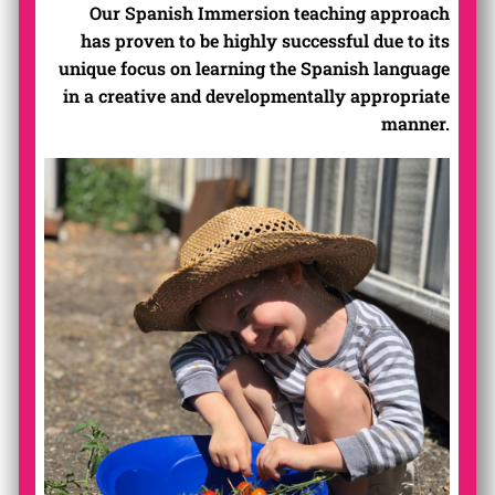
Our Spanish Immersion teaching approach
has proven to be highly successful due to its
unique focus on learning the Spanish language
in a creative and developmentally appropriate
manner.