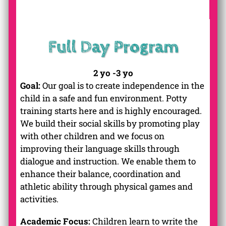
Full Day Program
2 yo -3 yo
Goal:
Our goal is to create independence in the
child in a safe and fun environment. Potty
training starts here and is highly encouraged.
We build their social skills by promoting play
with other children and we focus on
improving their language skills through
dialogue and instruction. We enable them to
enhance their balance, coordination and
athletic ability through physical games and
activities.
Academic Focus:
Children learn to write the