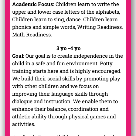
Academic Focus:
Children learn to write the
upper and lower case letters of the alphabets,
Children learn to sing, dance. Children learn
phonics and simple words, Writing Readiness,
Math Readiness.
3 yo -4 yo
Goal:
Our goal is to create independence in the
child in a safe and fun environment. Potty
training starts here and is highly encouraged.
We build their social skills by promoting play
with other children and we focus on
improving their language skills through
dialogue and instruction. We enable them to
enhance their balance, coordination and
athletic ability through physical games and
activities.