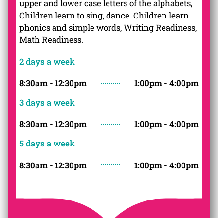
upper and lower case letters of the alphabets,
Children learn to sing, dance. Children learn
phonics and simple words, Writing Readiness,
Math Readiness.
2 days a week
8:30am - 12:30pm
1:00pm - 4:00pm
3
days a week
8:30am - 12:30pm
1:00pm - 4:00pm
5
days a week
8:30am - 12:30pm
1:00pm - 4:00pm