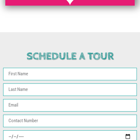
SCHEDULE A TOUR