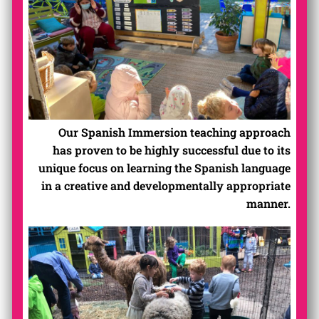
Our Spanish Immersion teaching approach
has proven to be highly successful due to its
unique focus on learning the Spanish language
in a creative and developmentally appropriate
manner.