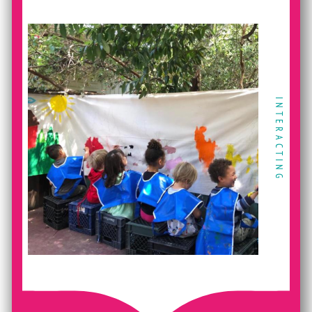
INTERACTING