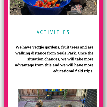
ACTIVITIES
We have veggie gardens, fruit trees and are
walking distance from Seale Park. Once the
situation changes, we will take more
advantage from this and we will have more
educational field trips.