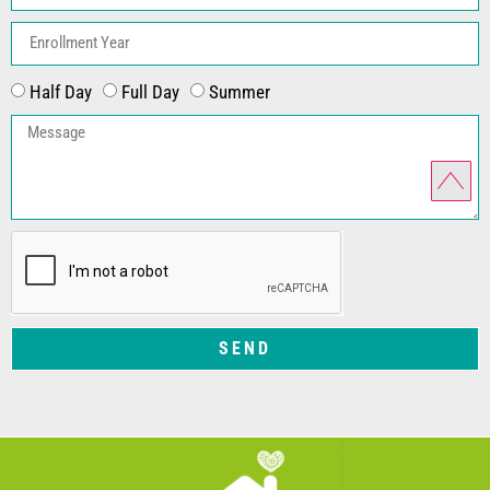
Half Day
Full Day
Summer
SEND