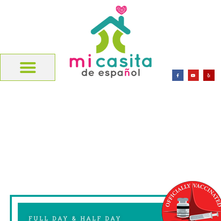
FULL DAY & HALF DAY