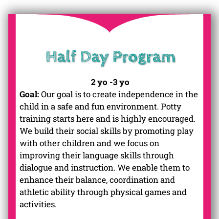
Half Day Program
2 yo -3 yo
Goal:
Our goal is to create independence in the
child in a safe and fun environment. Potty
training starts here and is highly encouraged.
We build their social skills by promoting play
with other children and we focus on
improving their language skills through
dialogue and instruction. We enable them to
enhance their balance, coordination and
athletic ability through physical games and
activities.