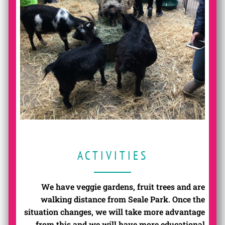
ACTIVITIES
We have veggie gardens, fruit trees and are
walking distance from Seale Park. Once the
situation changes, we will take more advantage
from this and we will have more educational