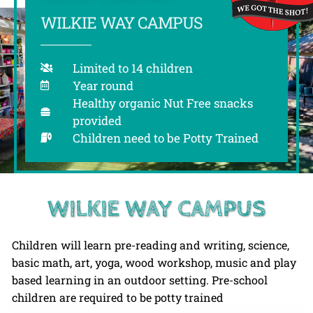
WILKIE WAY CAMPUS
Limited to 14 children
Year round
Healthy organic Nut Free snacks
provided
Children need to be Potty Trained
WILKIE WAY CAMPUS
Children will learn pre-reading and writing, science,
basic math, art, yoga, wood workshop, music and play
based learning in an outdoor setting. Pre-school
children are required to be potty trained