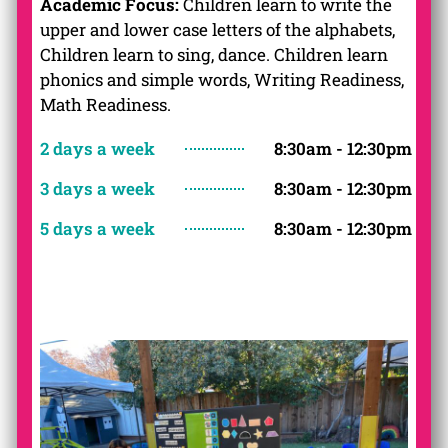
Academic Focus:
Children learn to write the
upper and lower case letters of the alphabets,
Children learn to sing, dance. Children learn
phonics and simple words, Writing Readiness,
Math Readiness.
2 days a week
8:30am - 12:30pm
3 days a week
8:30am - 12:30pm
5 days a week
8:30am - 12:30pm