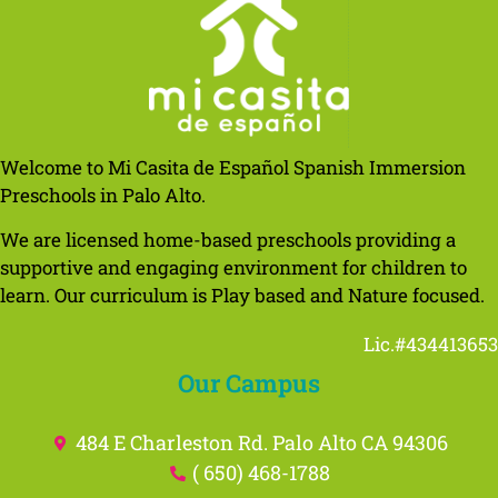
Welcome to Mi Casita de Español Spanish Immersion
Preschools in Palo Alto.
We are licensed home-based preschools providing a
supportive and engaging environment for children to
learn. Our curriculum is Play based and Nature focused.
Lic.#434413653
Our Campus
484 E Charleston Rd. Palo Alto CA 94306
( 650) 468-1788